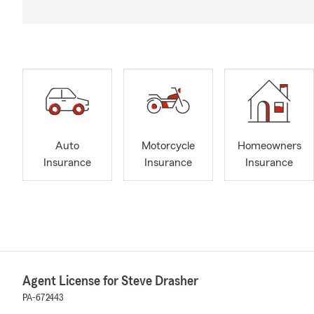
Auto
Motorcycle
Homeowners
Insurance
Insurance
Insurance
Agent License for Steve Drasher
PA-672443