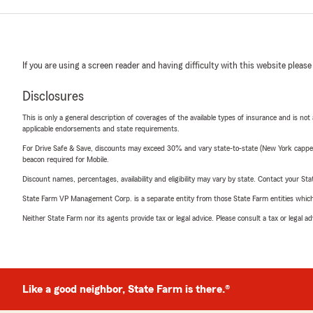
If you are using a screen reader and having difficulty with this website please
Disclosures
This is only a general description of coverages of the available types of insurance and is not
applicable endorsements and state requirements.
For Drive Safe & Save, discounts may exceed 30% and vary state-to-state (New York capped a
beacon required for Mobile.
Discount names, percentages, availability and eligibility may vary by state. Contact your Stat
State Farm VP Management Corp. is a separate entity from those State Farm entities which p
Neither State Farm nor its agents provide tax or legal advice. Please consult a tax or legal 
Like a good neighbor, State Farm is there.®