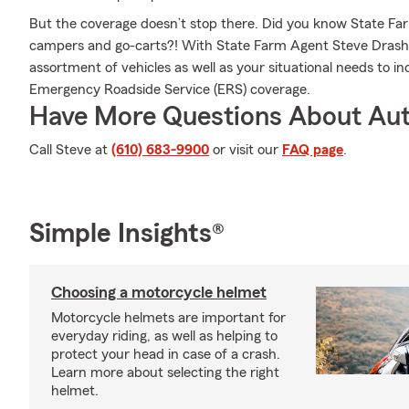
But the coverage doesn’t stop there. Did you know State Farm 
campers and go-carts?! With State Farm Agent Steve Drasher
assortment of vehicles as well as your situational needs to in
Emergency Roadside Service (ERS) coverage.
Have More Questions About Aut
Call Steve at
(610) 683-9900
or visit our
FAQ page
.
Simple Insights®
Choosing a motorcycle helmet
Motorcycle helmets are important for
everyday riding, as well as helping to
protect your head in case of a crash.
Learn more about selecting the right
helmet.