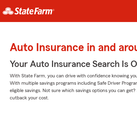
Auto Insurance in and ar
Your Auto Insurance Search Is 
With State Farm, you can drive with confidence knowing your
With multiple savings programs including Safe Driver Progr
eligible savings. Not sure which savings options you can get?
cutback your cost.