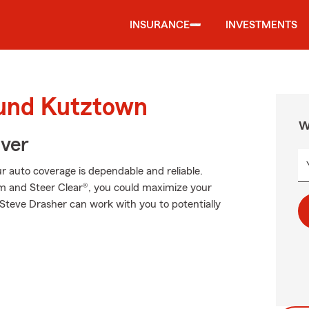
INSURANCE
INVESTMENTS
ound Kutztown
W
Over
 auto coverage is dependable and reliable.
am and Steer Clear®, you could maximize your
 Steve Drasher can work with you to potentially