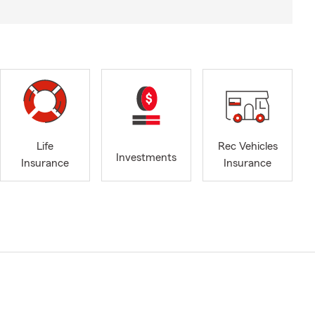
Life
Rec Vehicles
Investments
Insurance
Insurance