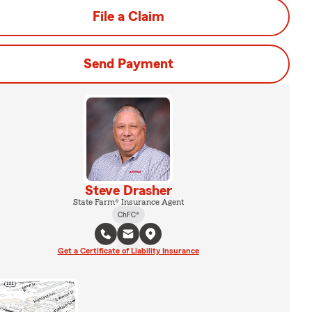
File a Claim
Send Payment
Steve Drasher
State Farm® Insurance Agent
ChFC®
Get a Certificate of Liability Insurance