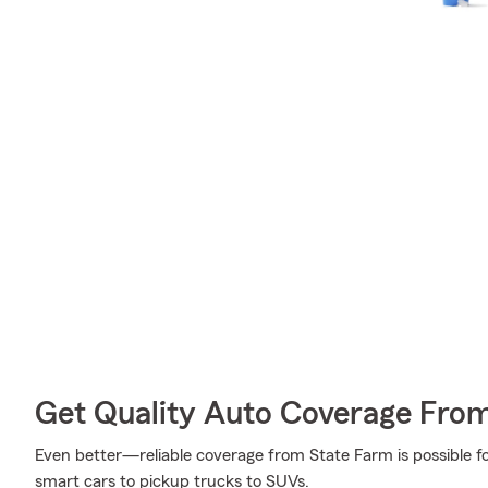
Get Quality Auto Coverage Fro
Even better—reliable coverage from State Farm is possible fo
smart cars to pickup trucks to SUVs.