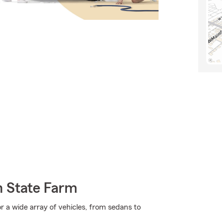
m State Farm
r a wide array of vehicles, from sedans to