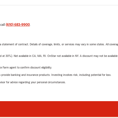
 call
(610) 683-9900
.
 a statement of contract. Details of coverage, limits, or services may vary in some states. All covera
t 30%). Not available in CA, MA, RI. OnStar not available in NY. A discount may not be available
e Farm agent to confirm discount eligibility.
rovide banking and insurance products. Investing involves risk, including potential for loss.
advisor for advice regarding your personal circumstances.