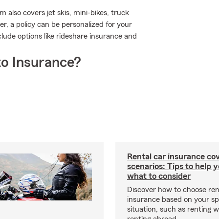
also covers jet skis, mini-bikes, truck
, a policy can be personalized for your
clude options like rideshare insurance and
o Insurance?
Rental car insurance co
scenarios: Tips to help 
what to consider
Discover how to choose ren
insurance based on your sp
situation, such as renting 