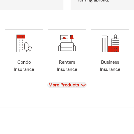
renting abroad.
Condo
Renters
Business
Insurance
Insurance
Insurance
View
More Products