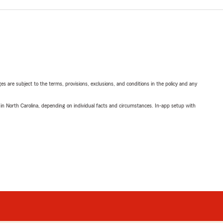
ges are subject to the terms, provisions, exclusions, and conditions in the policy and any
 in North Carolina, depending on individual facts and circumstances. In-app setup with