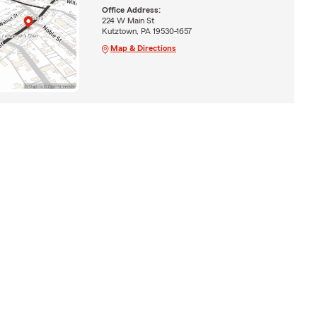
Office Address:
224 W Main St
Kutztown, PA 19530-1657
Map & Directions