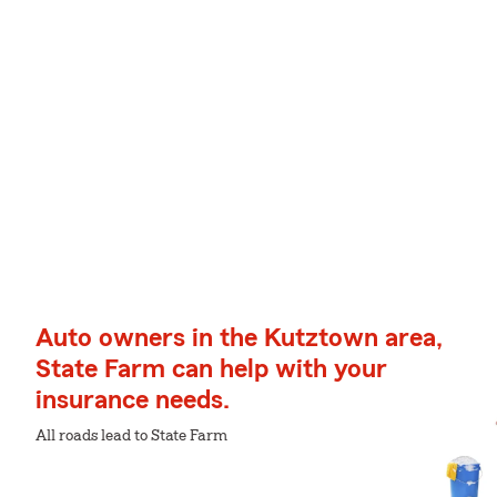
Auto owners in the Kutztown area,
State Farm can help with your
insurance needs.
All roads lead to State Farm