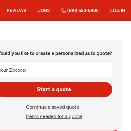
REVIEWS
JOBS
(610) 683-9900
LOG IN
ould you like to create a personalized auto quote?
Your Zipcode:
Start a quote
Continue a saved quote
Items needed for a quote