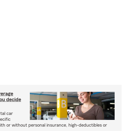
verage
you decide
tal car
ecific
with or without personal insurance, high-deductibles or